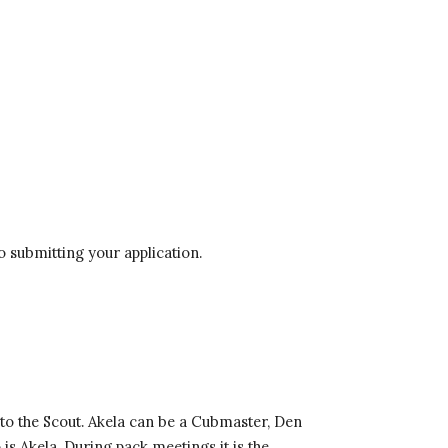
o submitting your application. 
 to the Scout. Akela can be a Cubmaster, Den 
 Akela. During pack meetings it is the 