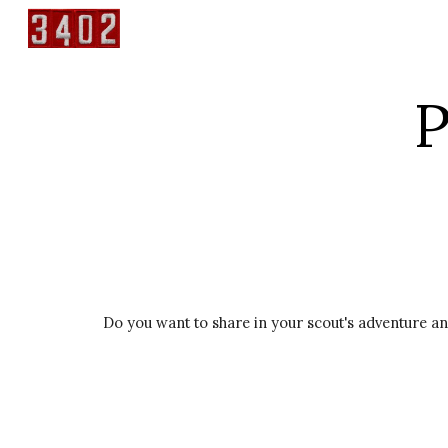
Sk
P
Do you want to share in your scout's adventure an