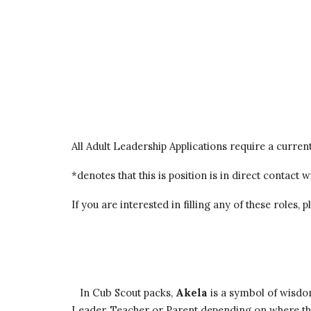
All Adult Leadership Applications require a curren
*denotes that this is position is in direct contact
If you are interested in filling any of these roles,
   In Cub Scout packs, 
Akela
 is a symbol of wisdo
Leader, Teacher or Parent depending on where the g