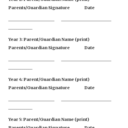
Parents/Guardian Signature                 Date
_______________________        _________________________                
____________
Year 3: Parent/Guardian Name (print)               
Parents/Guardian Signature                 Date
_______________________        _________________________                
____________
Year 4: Parent/Guardian Name (print)               
Parents/Guardian Signature                 Date
_______________________        _________________________                
____________
Year 5: Parent/Guardian Name (print)               
Parents/Guardian Signature                 Date