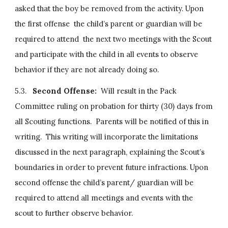
asked that the boy be removed from the activity. Upon 
the first offense  the child’s parent or guardian will be 
required to attend  the next two meetings with the Scout 
and participate with the child in all events to observe 
behavior if they are not already doing so.
5.3.   
Second Offense:
  Will result in the Pack 
Committee ruling on probation for thirty (30) days from 
all Scouting functions.  Parents will be notified of this in 
writing.  This writing will incorporate the limitations 
discussed in the next paragraph, explaining the Scout’s 
boundaries in order to prevent future infractions. Upon 
second offense the child’s parent/ guardian will be 
required to attend all meetings and events with the 
scout to further observe behavior.