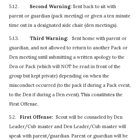
5.1.2.         
Second Warning:
 Sent back to sit with 
parent or guardian (pack meeting) or given a ten minute 
time out in a designated side chair (den meetings).
5.1.3.         
Third Warning:
   Sent home with parent or 
guardian, and not allowed to return to another Pack or 
Den meeting until submitting a written apology to the 
Den or Pack (which will NOT be read in front of the 
group but kept private) depending on when the 
misconduct occurred (to the pack if during a Pack event, 
to the Den if during a Den event). This constitutes the 
First Offense.
5.2.   
First Offense:  
Scout will be counseled by Den 
Leader/Cub master and Den Leader/Cub master will 
speak with parent/guardian. Parent or guardian will be 