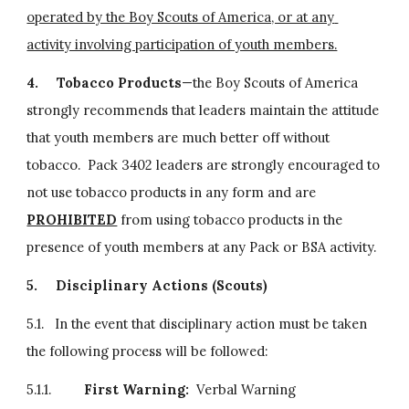
operated by the Boy Scouts of America, or at any 
activity involving participation of youth members.
4.
Tobacco Products
—the Boy Scouts of America 
strongly recommends that leaders maintain the attitude 
that youth members are much better off without 
tobacco.  Pack 3402 leaders are strongly encouraged to 
not use tobacco products in any form and are 
PROHIBITED
 from using tobacco products in the 
presence of youth members at any Pack or BSA activity.
5.
Disciplinary Actions (Scouts)
5.1.   In the event that disciplinary action must be taken 
the following process will be followed:
5.1.1.         
First Warning:  
Verbal Warning