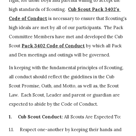
right, for those boys and parents willing to accept the 
high standards of Scouting.  
Cub Scout Pack 3402’s 
Code of Conduct
 is necessary to ensure that Scouting’s 
high ideals are met by all of our participants.  The Pack 
Committee Members have met and developed the Cub 
Scout 
Pack 3402 Code of Conduct
 by which all Pack 
and Den meetings and outings will be governed.
In keeping with the fundamental principles of Scouting, 
all conduct should reflect the guidelines in the Cub 
Scout Promise, Oath, and Motto, as well as, the Scout 
Law.  Each Scout, Leader and parent or guardian are 
expected to abide by the Code of Conduct.
1.
Cub Scout Conduct: 
All Scouts Are Expected To:
1.1.     Respect one-another by keeping their hands and 