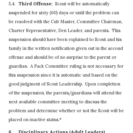
5.4.   
Third Offense:
  Scout will be automatically 
suspended for sixty (60) days or until the problem can 
be resolved with the Cub Master, Committee Chairman, 
Charter Representative, Den Leader, and parents.  This 
suspension should have been explained to Scout and his 
family in the written notification given out in the second 
offense and should be of no surprise to the parent or 
guardian.  A Pack Committee ruling is not necessary for 
this suspension since it is automatic and based on the 
good judgment of Scout Leadership.  Upon completion 
of the suspension, the parents/guardians will attend the 
next available committee meeting to discuss the 
problem and determine whether or not the Scout will be 
placed on inactive status.*
6.
Disciplinary Actions (Adult Leaders)