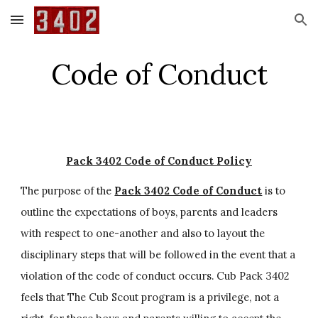
Skip to main content
Skip to navigation
Code of Conduct
Pack 3402 Code of Conduct Policy
The purpose of the 
Pack 3402 Code of Conduct
 is to 
outline the expectations of boys, parents and leaders 
with respect to one-another and also to layout the 
disciplinary steps that will be followed in the event that a 
violation of the code of conduct occurs. Cub Pack 3402 
feels that The Cub Scout program is a privilege, not a 