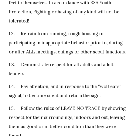
feet to themselves. In accordance with BSA Youth 
Protection, Fighting or hazing of any kind will not be 
tolerated!
1.2.     Refrain from running, rough housing or 
participating in inappropriate behavior prior to, during 
or after ALL meetings, outings or other scout functions.
1.3.     Demonstrate respect for all adults and adult 
leaders.
1.4.     Pay attention, and in response to the “wolf ears” 
signal, to become silent and return the sign.
1.5.     Follow the rules of LEAVE NO TRACE by showing  
respect for their surroundings, indoors and out, leaving 
them as good or in better condition than they were 
found.