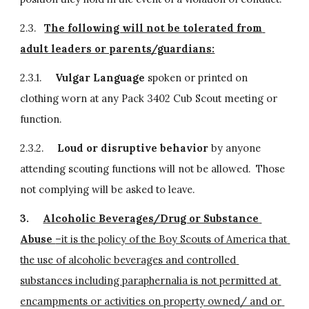
2.3.   
The following will not be tolerated from 
adult leaders or parents/guardians:
2.3.1.     
Vulgar Language 
spoken or printed on 
clothing worn at any Pack 3402 Cub Scout meeting or 
function.
2.3.2.     
Loud or disruptive behavior 
by anyone 
attending scouting functions will not be allowed.  Those 
not complying will be asked to leave.
3.
Alcoholic Beverages/Drug or Substance 
Abuse 
–it is the policy of the Boy Scouts of America that 
the use of alcoholic beverages and controlled 
substances including paraphernalia is not permitted at 
encampments or activities on property owned/ and or 