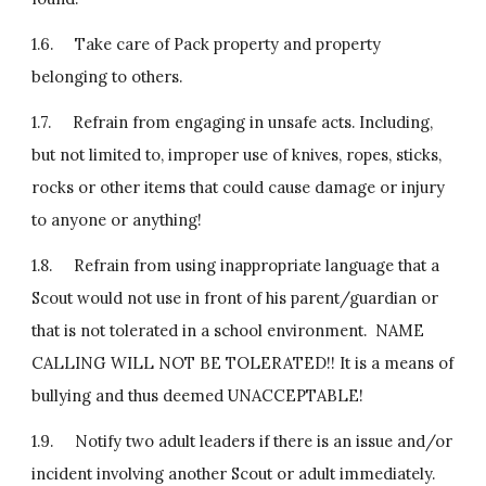
1.6.     Take care of Pack property and property 
belonging to others.
1.7.     Refrain from engaging in unsafe acts. Including, 
but not limited to, improper use of knives, ropes, sticks, 
rocks or other items that could cause damage or injury 
to anyone or anything!
1.8.     Refrain from using inappropriate language that a 
Scout would not use in front of his parent/guardian or 
that is not tolerated in a school environment.  NAME 
CALLING WILL NOT BE TOLERATED!! It is a means of 
bullying and thus deemed UNACCEPTABLE!
1.9.     Notify two adult leaders if there is an issue and/or 
incident involving another Scout or adult immediately.