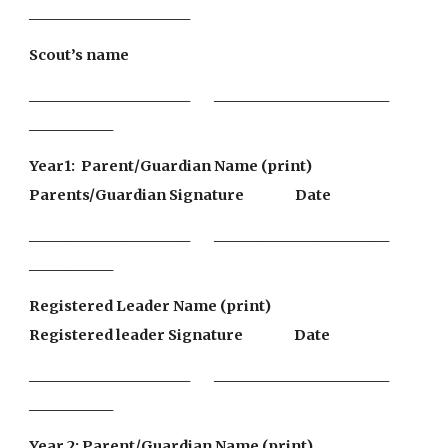
_______________________                         
Scout’s name                                                                                                 
_______________________        _________________________               
____________
Year1:  Parent/Guardian Name (print)               
Parents/Guardian Signature                 Date
_______________________        _________________________                
____________
Registered Leader Name (print)                            
Registered leader Signature                 Date
_______________________        _________________________                
____________
Year 2: Parent/Guardian Name (print)               