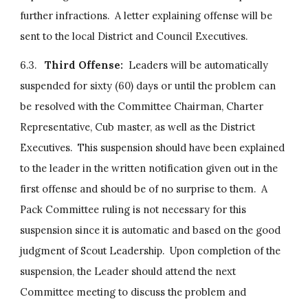
further infractions.  A letter explaining offense will be 
sent to the local District and Council Executives.
6.3.   
Third Offense:  
Leaders will be automatically 
suspended for sixty (60) days or until the problem can 
be resolved with the Committee Chairman, Charter 
Representative, Cub master, as well as the District 
Executives.  This suspension should have been explained 
to the leader in the written notification given out in the 
first offense and should be of no surprise to them.  A 
Pack Committee ruling is not necessary for this 
suspension since it is automatic and based on the good 
judgment of Scout Leadership.  Upon completion of the 
suspension, the Leader should attend the next 
Committee meeting to discuss the problem and 