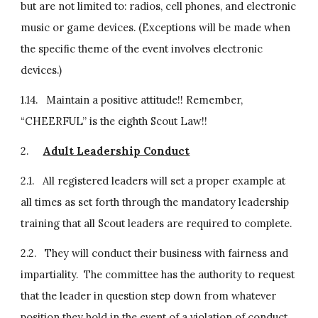
but are not limited to: radios, cell phones, and electronic 
music or game devices. (Exceptions will be made when 
the specific theme of the event involves electronic 
devices.)
1.14.   Maintain a positive attitude!! Remember, 
“CHEERFUL” is the eighth Scout Law!!
2.     
Adult Leadership Conduct
2.1.   All registered leaders will set a proper example at 
all times as set forth through the mandatory leadership 
training that all Scout leaders are required to complete.
2.2.   They will conduct their business with fairness and 
impartiality.  The committee has the authority to request 
that the leader in question step down from whatever 
position they hold in the event of a violation of conduct.