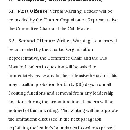
6.1.   
First Offense: 
Verbal Warning. Leader will be 
counseled by the Charter Organization Representative, 
the Committee Chair and the Cub Master.
6.2.   
Second Offense:
 Written Warning. Leaders will 
be counseled by the Charter Organization 
Representative, the Committee Chair and the Cub 
Master. Leaders in question will be asked to 
immediately cease any further offensive behavior. This 
may result in probation for thirty (30) days from all 
Scouting functions and removal from any leadership 
positions during the probation time.  Leaders will be 
notified of this in writing.  This writing will incorporate 
the limitations discussed in the next paragraph, 
explaining the leader’s boundaries in order to prevent 