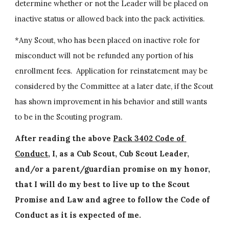
determine whether or not the Leader will be placed on 
inactive status or allowed back into the pack activities.
*Any Scout, who has been placed on inactive role for 
misconduct will not be refunded any portion of his 
enrollment fees.  Application for reinstatement may be 
considered by the Committee at a later date, if the Scout 
has shown improvement in his behavior and still wants 
to be in the Scouting program.
After reading the above 
Pack 3402 Code of 
Conduct
, I, as a Cub Scout, Cub Scout Leader, 
and/or a parent/guardian promise on my honor, 
that I will do my best to live up to the Scout 
Promise and Law and agree to follow the Code of 
Conduct as it is expected of me.