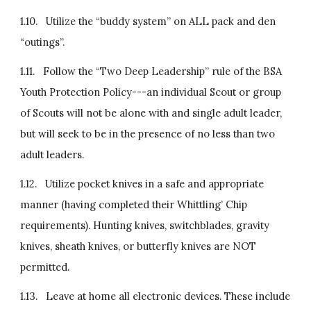
1.10.   Utilize the “buddy system” on ALL pack and den 
“outings”.
1.11.   Follow the “Two Deep Leadership” rule of the BSA 
Youth Protection Policy---an individual Scout or group 
of Scouts will not be alone with and single adult leader, 
but will seek to be in the presence of no less than two 
adult leaders.
1.12.   Utilize pocket knives in a safe and appropriate 
manner (having completed their Whittling’ Chip 
requirements). Hunting knives, switchblades, gravity 
knives, sheath knives, or butterfly knives are NOT 
permitted.
1.13.   Leave at home all electronic devices. These include 