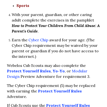
Sports
With your parent, guardian, or other caring 
adult complete the exercises in the pamphlet 
How to Protect Your Children From Child Abuse: A 
Parent's Guide
.
Earn the 
Cyber Chip
 award for your age. (The 
Cyber Chip requirement may be waived by your 
parent or guardian if you do not have access to 
the internet.)
Webelos Cub Scouts may also complete the 
Protect Yourself Rules
, 
Yo-Yo
, or 
Modular 
Design
 Preview Adventure for requirement 3.
The Cyber Chip requirement (5) may be replaced 
with earning the 
Protect Yourself Rules
Adventure.
If Cub Scouts use the 
Protect Yourself Rules