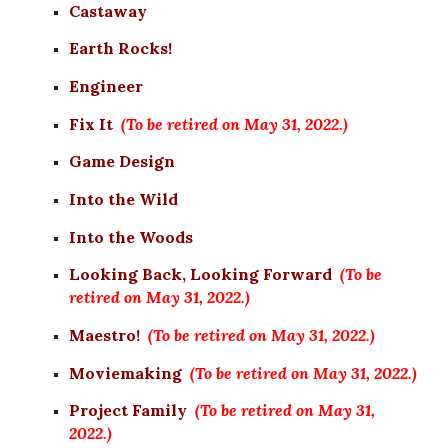
Castaway
Earth Rocks!
Engineer
Fix It
(To be retired on May 31, 2022.)
Game Design
Into the Wild
Into the Woods
Looking Back, Looking Forward
(To be 
retired on May 31, 2022.)
Maestro!
(To be retired on May 31, 2022.)
Moviemaking
(To be retired on May 31, 2022.)
Project Family
(To be retired on May 31, 
2022.)