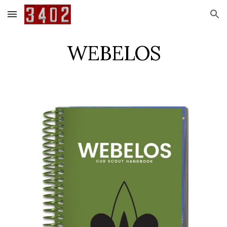
Skip to main content
Skip to navigation
WEBELOS