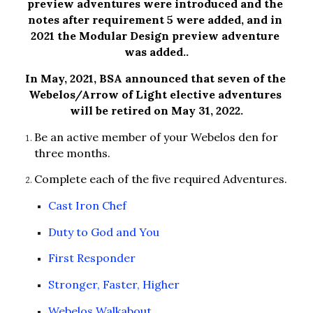
preview adventures were introduced and the 
notes after requirement 5 were added, and in 
2021 the Modular Design preview adventure 
was added..
In May, 2021, BSA announced that seven of the 
Webelos/Arrow of Light elective adventures 
will be retired on May 31, 2022.
Be an active member of your Webelos den for 
three months.
Complete each of the five required Adventures.
Cast Iron Chef
Duty to God and You
First Responder
Stronger, Faster, Higher
Webelos Walkabout