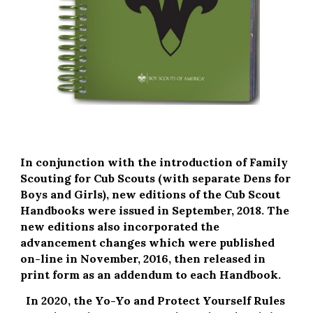
In conjunction with the introduction of Family 
Scouting for Cub Scouts (with separate Dens for 
Boys and Girls), new editions of the Cub Scout 
Handbooks were issued in September, 2018. The 
new editions also incorporated the 
advancement changes which were published 
on-line in November, 2016, then released in 
print form as an addendum to each Handbook.
In 2020, the Yo-Yo and Protect Yourself Rules 