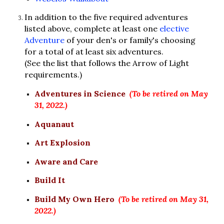
In addition to the five required adventures 
listed above, complete at least one 
elective 
Adventure
 of your den's or family's choosing 
for a total of at least six adventures.
(See the list that follows the Arrow of Light 
requirements.)
Adventures in Science
(To be retired on May 
31, 2022.)
Aquanaut
Art Explosion
Aware and Care
Build It
Build My Own Hero
(To be retired on May 31, 
2022.)