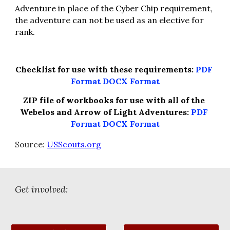
Adventure in place of the Cyber Chip requirement, 
the adventure can not be used as an elective for 
rank.
Checklist for use with these requirements: 
PDF 
Format
DOCX Format
ZIP file of workbooks for use with all of the 
Webelos and Arrow of Light Adventures: 
PDF 
Format
DOCX Format
Source: 
USScouts.org
Get involved: